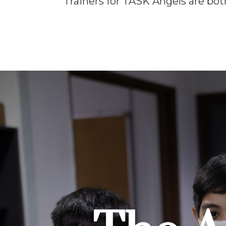
Trainers for TASK Angels are both