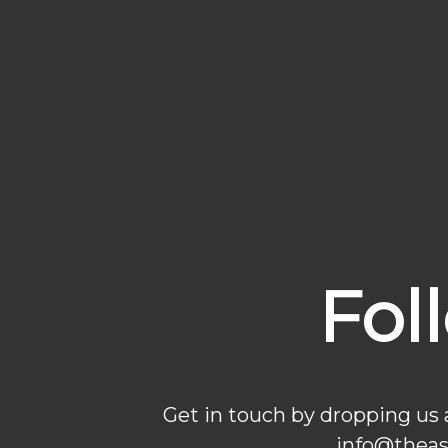
Fol
Get in touch by dropping us
info@thea