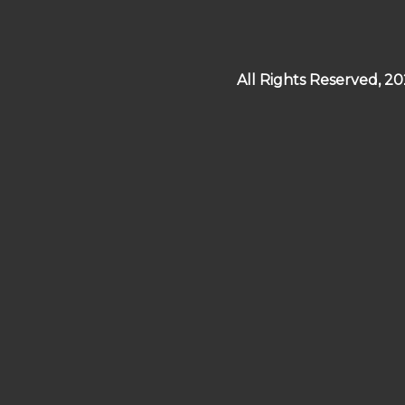
All Rights Reserved, 2