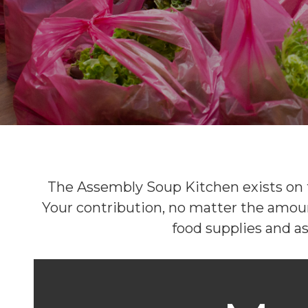
The Assembly Soup Kitchen exists on t
Your contribution, no matter the amount
food supplies and as