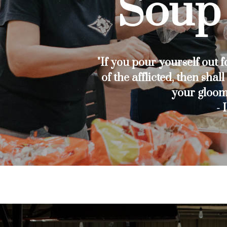
Soup 
"If you pour yourself out f
of the afflicted, then shal
your gloom
- 