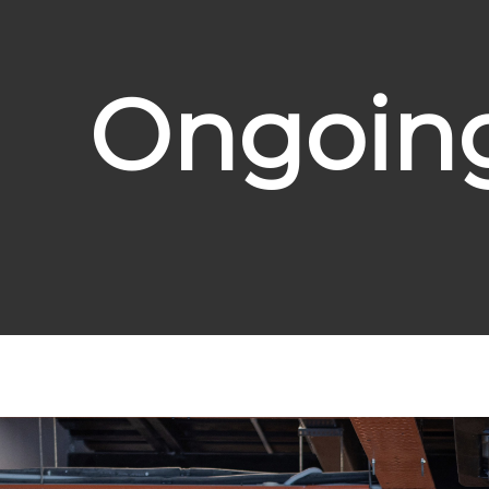
Ongoing 