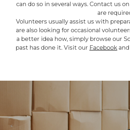
can do so in several ways. Contact us o
are require
Volunteers usually assist us with prepar
are also looking for occasional voluntee
a better idea how, simply browse our S
past has done it. Visit our
Facebook
an