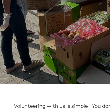
Volunteering with us is simple ! You do