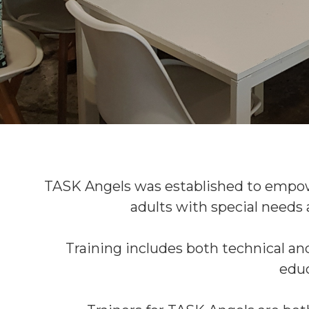
TASK Angels was established to empow
adults with special needs
Training includes both technical and
educ