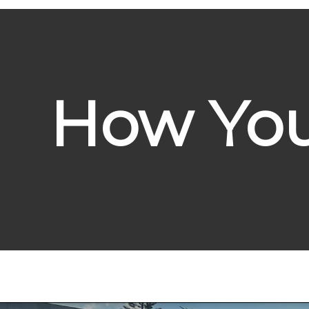
How You