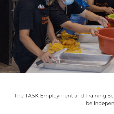
The TASK Employment and Training Sc
be indepen