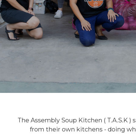
The Assembly Soup Kitchen ( T.A.S.K ) s
from their own kitchens - doing wh