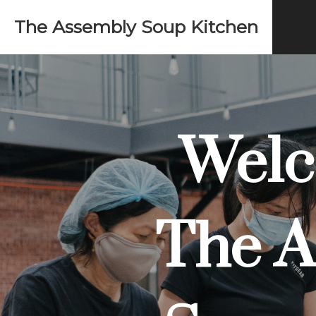
The Assembly Soup Kitchen
Welc
The A