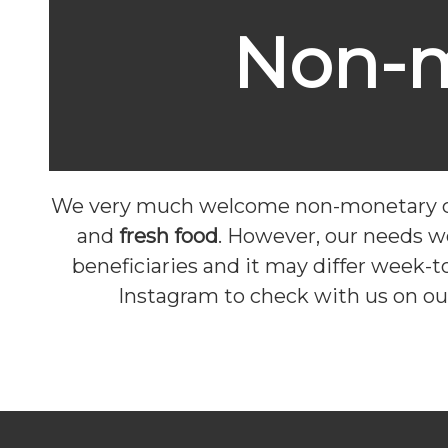
Non-m
We very much welcome non-monetary co
and
fresh food
. However, our needs w
beneficiaries and it may differ week-
Instagram to check with us on ou