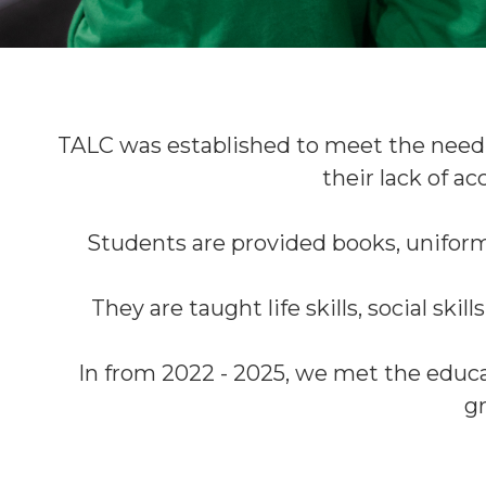
TALC was established to meet the need
their lack of ac
Students are provided books, uniform
They are taught life skills, social skil
In from 2022 - 2025, we met the educa
gr