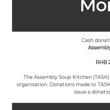
Mo
Cash donat
Assembl
RHB 2
The Assembly Soup Kitchen (TASK) i
organisation. Donations made to TASK 
issue a donati