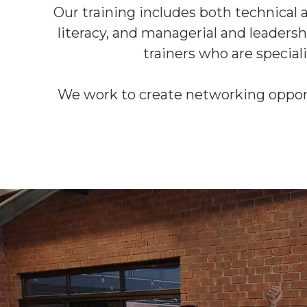
Our training includes both technical an
literacy, and managerial and leadersh
trainers who are speciali
We work to create networking opportun