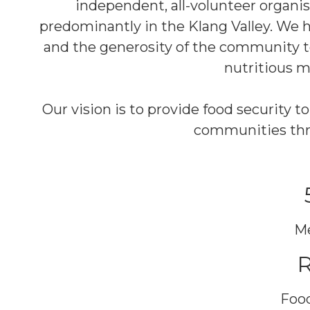
independent, all-volunteer organi
predominantly in the Klang Valley. We h
and the generosity of the community to
nutritious m
Our vision is to provide food security 
communities thro
Me
Food