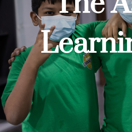
The A
Learni